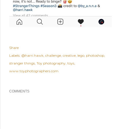
Share
Labels:
@harri.hawk
challenge
creative
lego
photoshop
stranger things
Toy photography
toys
www.toyphotographers.com
COMMENTS