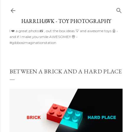
Skip to main content
HARRI.HAWK - TOY PHOTOGRAPHY
I ❤️ a great photo 📸 , out the box ideas 💡 and awesome toys 🤖 •
and if I make you smile AWESOME!! 😎 •
#gibbosimaginationstation
BETWEEN A BRICK AND A HARD PLACE