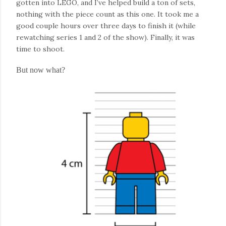
gotten into LEGO, and I’ve helped build a ton of sets,
nothing with the piece count as this one. It took me a
good couple hours over three days to finish it (while
rewatching series 1 and 2 of the show). Finally, it was
time to shoot.
But now what?