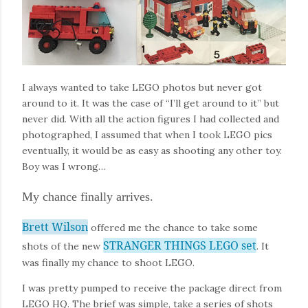
I always wanted to take LEGO photos but never got
around to it. It was the case of “I’ll get around to it” but
never did. With all the action figures I had collected and
photographed, I assumed that when I took LEGO pics
eventually, it would be as easy as shooting any other toy.
Boy was I wrong…
My chance finally arrives.
Brett Wilson
offered me the chance to take some
STRANGER THINGS LEGO set
shots of the new
. It
was finally my chance to shoot LEGO.
I was pretty pumped to receive the package direct from
LEGO HQ. The brief was simple, take a series of shots