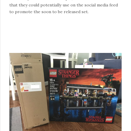
that they could potentially use on the social media feed
to promote the soon to be released set.