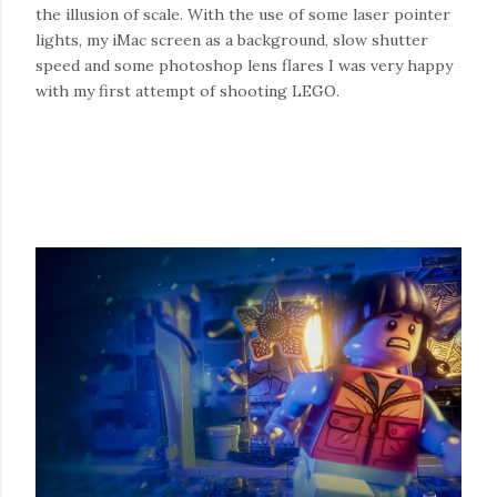
the illusion of scale. With the use of some laser pointer
lights, my iMac screen as a background, slow shutter
speed and some photoshop lens flares I was very happy
with my first attempt of shooting LEGO.