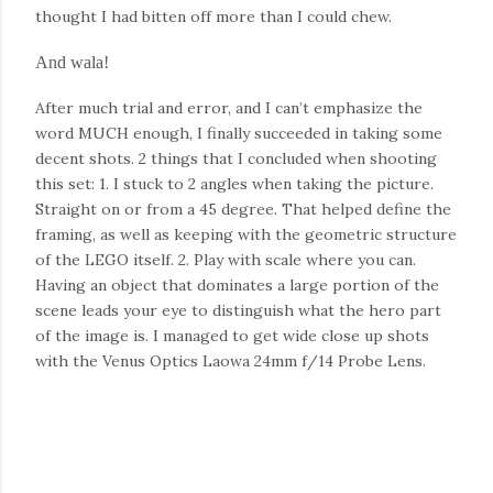
thought I had bitten off more than I could chew.
And wala!
After much trial and error, and I can’t emphasize the
word MUCH enough, I finally succeeded in taking some
decent shots. 2 things that I concluded when shooting
this set: 1. I stuck to 2 angles when taking the picture.
Straight on or from a 45 degree. That helped define the
framing, as well as keeping with the geometric structure
of the LEGO itself. 2. Play with scale where you can.
Having an object that dominates a large portion of the
scene leads your eye to distinguish what the hero part
of the image is. I managed to get wide close up shots
with the Venus Optics Laowa 24mm f/14 Probe Lens.