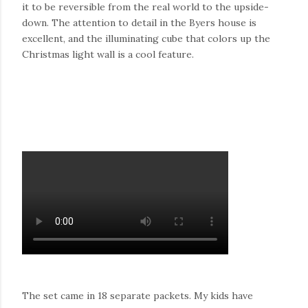
it to be reversible from the real world to the upside-
down. The attention to detail in the Byers house is
excellent, and the illuminating cube that colors up the
Christmas light wall is a cool feature.
The set came in 18 separate packets. My kids have