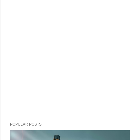
POPULAR POSTS