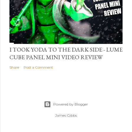
I TOOK YODA TO THE DARK SIDE - LUME
CUBE PANEL MINI VIDEO REVIEW
Share
Post a Comment
Powered by Blogger
James Gibbs