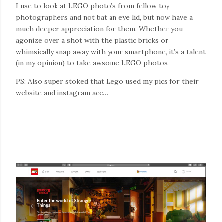
I use to look at LEGO photo’s from fellow toy
photographers and not bat an eye lid, but now have a
much deeper appreciation for them. Whether you
agonize over a shot with the plastic bricks or
whimsically snap away with your smartphone, it’s a talent
(in my opinion) to take awsome LEGO photos.
PS: Also super stoked that Lego used my pics for their
website and instagram acc…