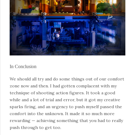
In Conclusion
We should all try and do some things out of our comfort
zone now and then. I had gotten complacent with my
technique of shooting action figures. It took a good
while and a lot of trial and error, but it got my creative
sparks firing, and an urgency to push myself passed the
comfort into the unknown. It made it so much more
rewarding — achieving something that you had to really
push through to get too.