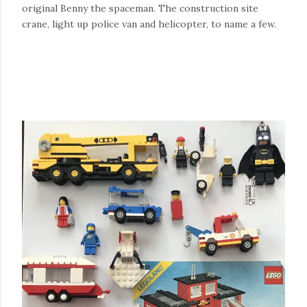
original Benny the spaceman. The construction site
crane, light up police van and helicopter, to name a few.