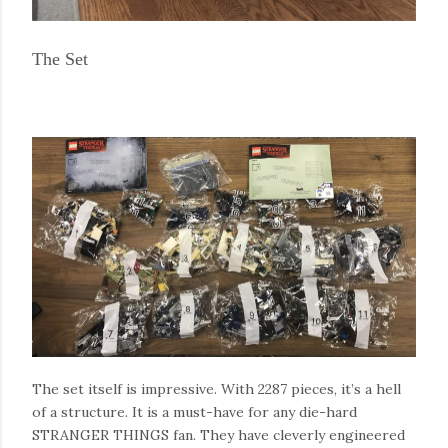
The Set
The set itself is impressive. With 2287 pieces, it’s a hell
of a structure. It is a must-have for any die-hard
STRANGER THINGS fan. They have cleverly engineered