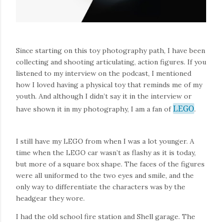
Since starting on this toy photography path, I have been
collecting and shooting articulating, action figures. If you
listened to my interview on the podcast, I mentioned
how I loved having a physical toy that reminds me of my
youth. And although I didn’t say it in the interview or
LEGO
have shown it in my photography, I am a fan of
.
I still have my LEGO from when I was a lot younger. A
time when the LEGO car wasn’t as flashy as it is today,
but more of a square box shape. The faces of the figures
were all uniformed to the two eyes and smile, and the
only way to differentiate the characters was by the
headgear they wore.
I had the old school fire station and Shell garage. The