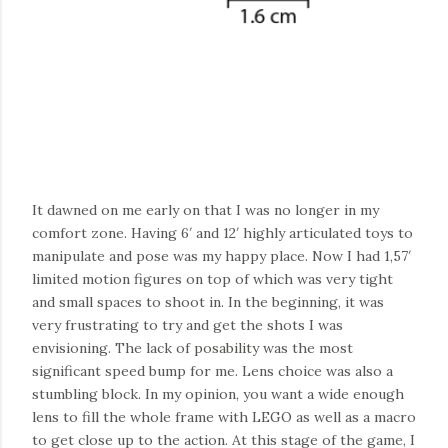
It dawned on me early on that I was no longer in my
comfort zone. Having 6′ and 12′ highly articulated toys to
manipulate and pose was my happy place. Now I had 1,57′
limited motion figures on top of which was very tight
and small spaces to shoot in. In the beginning, it was
very frustrating to try and get the shots I was
envisioning. The
lack
of
posability
was the most
significant speed bump for me. Lens choice was also a
stumbling block. In my opinion, you want a wide enough
lens to fill the whole frame with LEGO as well as a macro
to get close up to the action. At this stage of the game, I