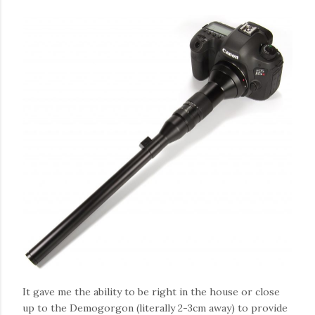
It gave me the ability to be right in the house or close
up to the Demogorgon (literally 2-3cm away) to provide