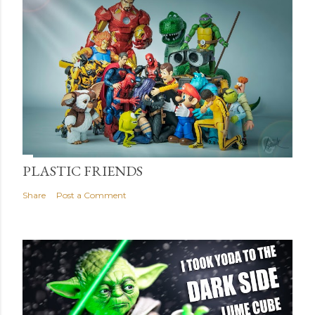
PLASTIC FRIENDS
Share
Post a Comment