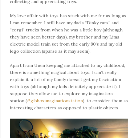
collecting and appreciating toys.
My love affair with toys has stuck with me for as long as
I can remember. I still have my dad’s “Dinky cars” and
“corgi” trucks from when he was a little boy (although
they have seen better days), my brother and my Lima
electric model train set from the early 80’s and my old
lego collection (sparse as it may seem).
Apart from them keeping me attached to my childhood,
there is something magical about toys. I can’t really
explain it, a lot of my family doesn’t get my fascination
with toys (although my kids definitely appreciate it). I
suppose they allow me to explore my imagination
station (
#gibbosimaginationstation
), to consider them as
interesting characters as opposed to plastic objects.