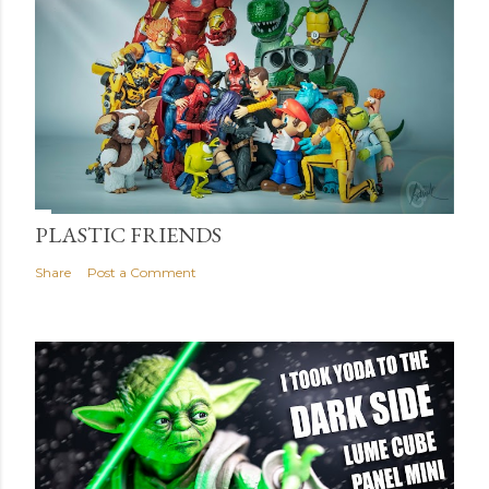
PLASTIC FRIENDS
Share
Post a Comment