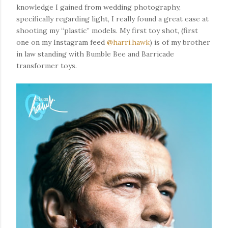
knowledge I gained from wedding photography,
specifically regarding light, I really found a great ease at
shooting my “plastic” models. My first toy shot, (first
one on my Instagram feed
@harri.hawk
) is of my brother
in law standing with Bumble Bee and Barricade
transformer toys.