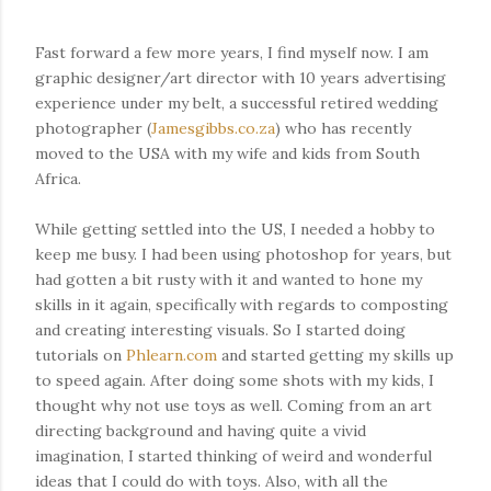
Fast forward a few more years, I find myself now. I am
graphic designer/art director with 10 years advertising
experience under my belt, a successful retired wedding
photographer (
Jamesgibbs.co.za
) who has recently
moved to the USA with my wife and kids from South
Africa.
While getting settled into the US, I needed a hobby to
keep me busy. I had been using photoshop for years, but
had gotten a bit rusty with it and wanted to hone my
skills in it again, specifically with regards to composting
and creating interesting visuals. So I started doing
tutorials on
Phlearn.com
and started getting my skills up
to speed again. After doing some shots with my kids, I
thought why not use toys as well. Coming from an art
directing background and having quite a vivid
imagination, I started thinking of weird and wonderful
ideas that I could do with toys. Also, with all the