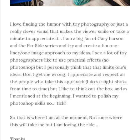
I love finding the humor with toy photography or just a
really clever visual that makes the viewer smile or take a
minute to appreciate it… I am a big fan of Gary Larson
and the Far Side series and try and create a fun one-
liner/one image approach to my ideas. I see a lot of toy
photographers like to use practical effects (no
photoshop) but I personally think that that limits one's
ideas. Don’t get me wrong, I appreciate and respect all
the people who take this approach (I do straight shots
from time to time) but I like to think out the box, and as
I mentioned at the beginning, I wanted to polish my
photoshop skills so… tick!!
So that is where I am at the moment, Not sure where
this will take me but I am loving the ride…
Thanks