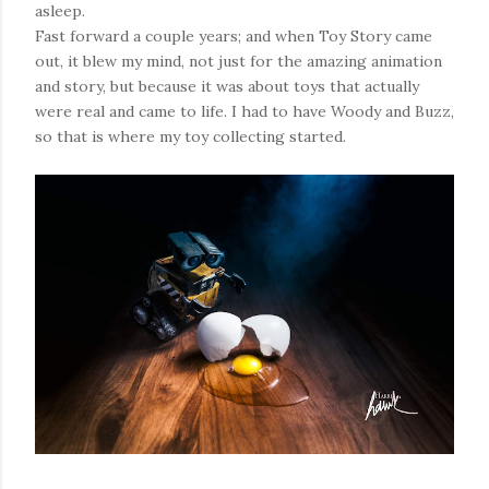
asleep.
Fast forward a couple years; and when Toy Story came
out, it blew my mind, not just for the amazing animation
and story, but because it was about toys that actually
were real and came to life. I had to have Woody and Buzz,
so that is where my toy collecting started.