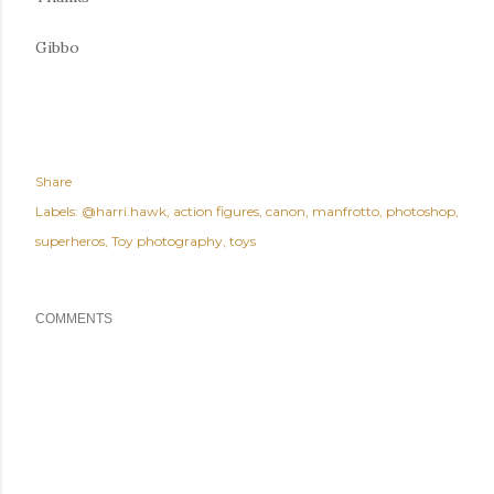
Gibbo
Share
Labels:
@harri.hawk
action figures
canon
manfrotto
photoshop
superheros
Toy photography
toys
COMMENTS