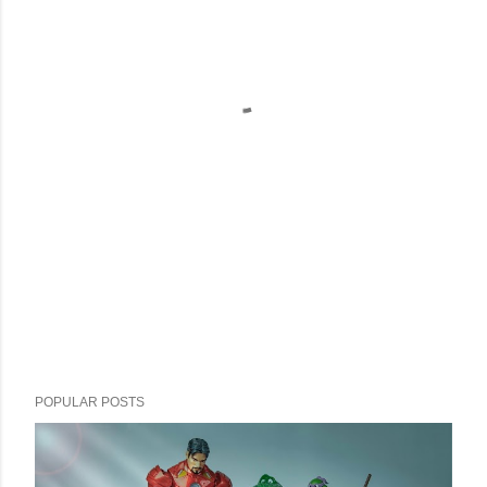
POPULAR POSTS