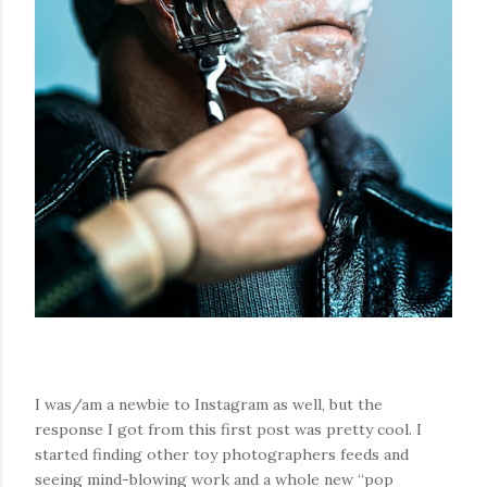
I was/am a newbie to Instagram as well, but the
response I got from this first post was pretty cool. I
started finding other toy photographers feeds and
seeing mind-blowing work and a whole new “pop