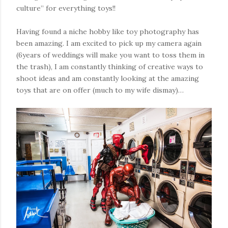
culture” for everything toys!!
Having found a niche hobby like toy photography has
been amazing. I am excited to pick up my camera again
(6years of weddings will make you want to toss them in
the trash), I am constantly thinking of creative ways to
shoot ideas and am constantly looking at the amazing
toys that are on offer (much to my wife dismay)…