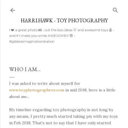
Skip to main content
HARRI.HAWK - TOY PHOTOGRAPHY
I ❤️ a great photo 📸 , out the box ideas 💡 and awesome toys 🤖 •
and if I make you smile AWESOME!! 😎 •
#gibbosimaginationstation
WHO I AM...
I was asked to write about myself for
www.toyphotographers.com
in mid 2018, here is a little
about me...
My timeline regarding toy photography is not long by
any means, I pretty much started taking pix with my toys
in Feb 2018. That's not to say that I have only started