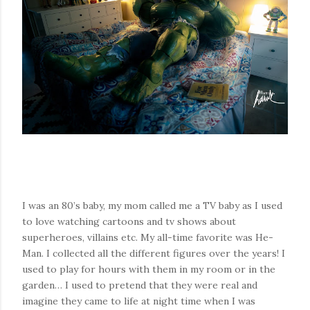
I was an 80’s baby, my mom called me a TV baby as I used
to love watching cartoons and tv shows about
superheroes, villains etc. My all-time favorite was He-
Man. I collected all the different figures over the years! I
used to play for hours with them in my room or in the
garden… I used to pretend that they were real and
imagine they came to life at night time when I was